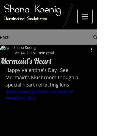
Post
Shana Koenig
Feb 14, 2015
1 min read
Mermaid's Heart
Happy Valentine's Day.  See 
Mermaid's Mushroom though a 
special heart refracting lens 
https://www.youtube.com/watch?
v=AkeDmJ_3C-c