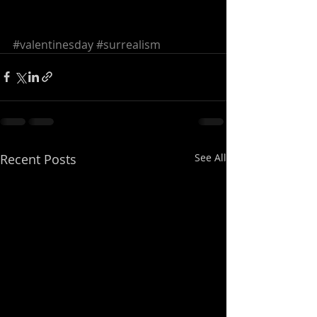
#valentinesday
#surrealism
Recent Posts
See All