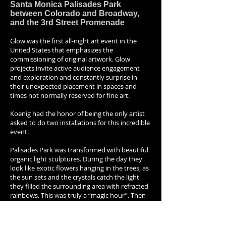
Santa Monica Palisades Park
between Colorado and Broadway,
and the 3rd Street Promenade
Glow was the first all-night art event in the
United States that emphasizes the
commissioning of original artwork. Glow
projects invite active audience engagement
and exploration and constantly surprise in
their unexpected placement in spaces and
times not normally reserved for fine art.
Koenig had the honor of being the only artist
asked to do two installations for this incredible
event.
Palisades Park was transformed with beautiful
organic light sculptures. During the day they
look like exotic flowers hanging in the trees, as
the sun sets and the crystals catch the light
they filled the surrounding area with refracted
rainbows. This was truly a “magic hour”. Then
as the sun sank into sea the viewer’s felt like
they were transported to the bottom of the
ocean as flowers turned into bio-luminescent