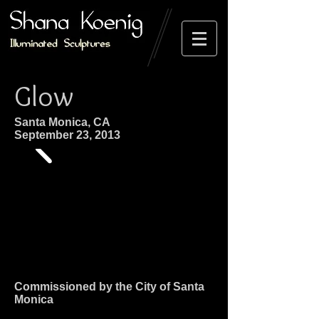
Glow
Santa Monica, CA
September 23, 2013
Commissioned by the City of Santa
Monica