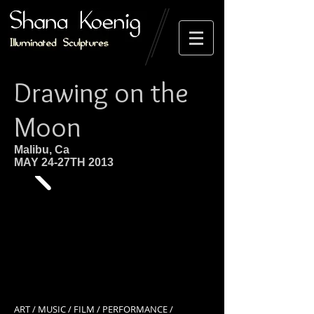
Drawing on the
Moon
Malibu, Ca
MAY 24-27TH 2013
ART / MUSIC / FILM / PERFORMANCE /