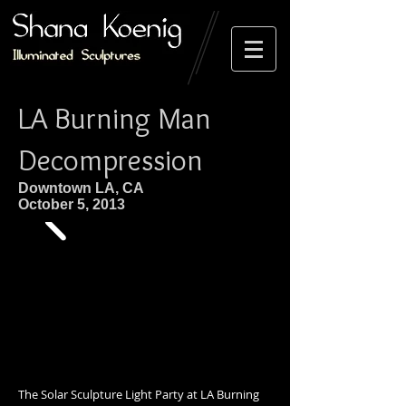
LA Burning Man
Decompression
Downtown LA, CA
October 5, 2013
The Solar Sculpture Light Party at LA Burning